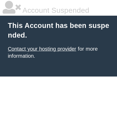
Account Suspended
This Account has been suspe
nded.
Contact your hosting provider
for more
information.